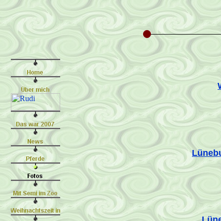
Lünebu
Lüne