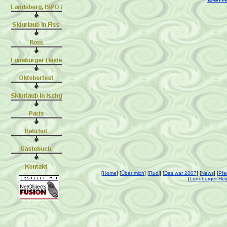
[
Home
] [
Über mich
] [
Rudi
] [
Das war 2007
] [
News
] [
Pfe
[
Lüneburger Hei